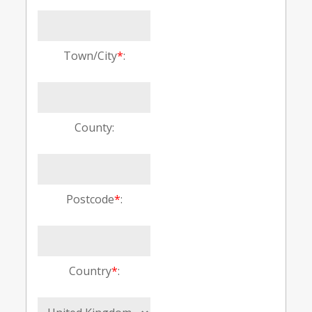
Town/City
*
:
County:
Postcode
*
:
Country
*
: