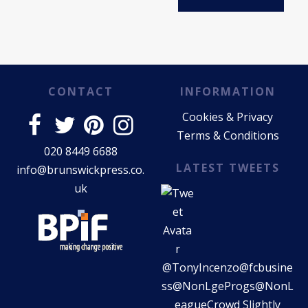
CONTACT
INFORMATION
Cookies & Privacy
Terms & Conditions
020 8449 6688
LATEST TWEETS
info@brunswickpress.co.
uk
@TonyIncenzo
@fcbusine
ss
@NonLgeProgs
@NonL
eagueCrowd
Slightly