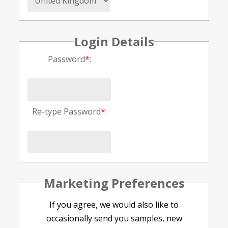
Login Details
Password
*
:
Re-type Password
*
:
Marketing Preferences
If you agree, we would also like to
occasionally send you samples, new