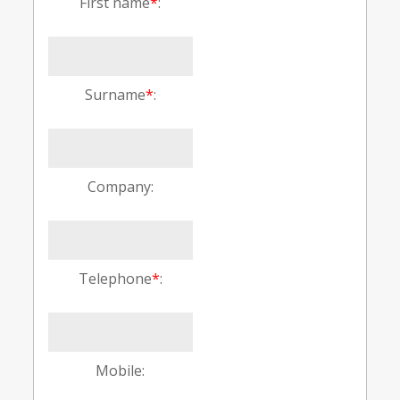
First name
*
:
Surname
*
:
Company:
Telephone
*
:
Mobile: