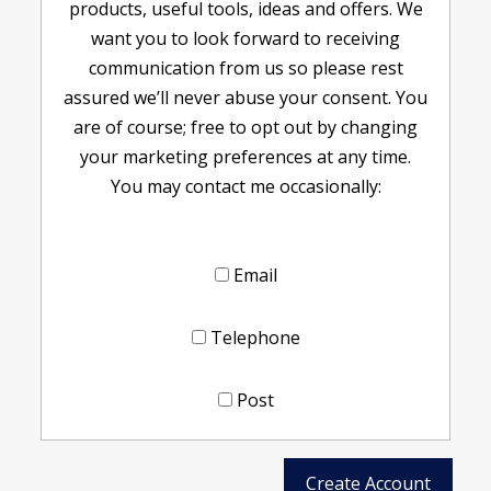
products, useful tools, ideas and offers. We
want you to look forward to receiving
communication from us so please rest
assured we’ll never abuse your consent. You
are of course; free to opt out by changing
your marketing preferences at any time.
You may contact me occasionally:
Email
Telephone
Post