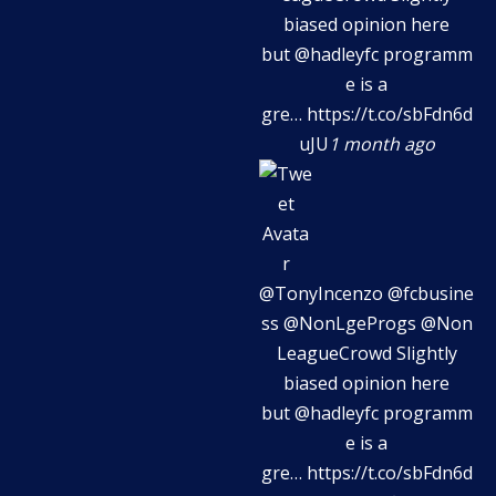
biased opinion here
but
@hadleyfc
programm
e is a
gre…
https://t.co/sbFdn6d
uJU
1 month ago
@TonyIncenzo
@fcbusine
ss
@NonLgeProgs
@Non
LeagueCrowd
Slightly
biased opinion here
but
@hadleyfc
programm
e is a
gre…
https://t.co/sbFdn6d