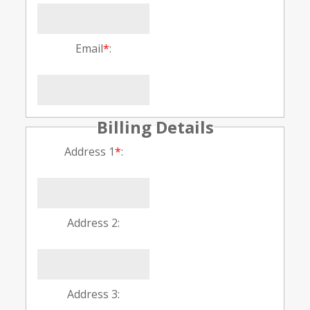
Email
*
:
Billing Details
Address 1
*
:
Address 2:
Address 3: