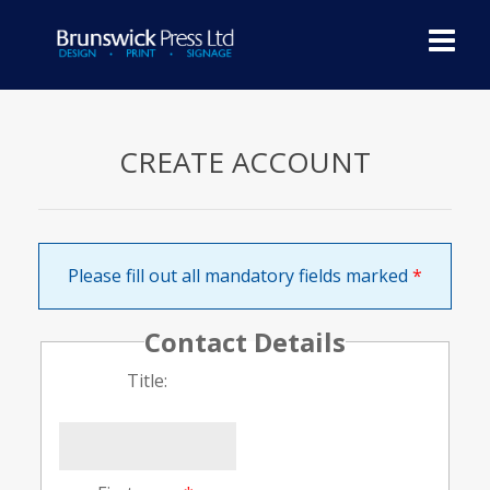
Skip
to
content
You are in:
Home
/ Create Account
CREATE ACCOUNT
Please fill out all mandatory fields marked
*
Contact Details
Title: